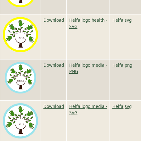
Image
Image
Download
Helfa logo health -
Helfa
,
svg
SVG
Image
Image
Download
Helfa logo media -
Helfa
,
png
PNG
Image
Image
Download
Helfa logo media -
Helfa
,
svg
SVG