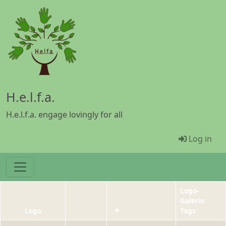
Skip to main content
H.e.l.f.a.
H.e.l.f.a. engage lovingly for all
Menü Be
Log in
Logo-
Galerie
Logo
Sort descending
Tags