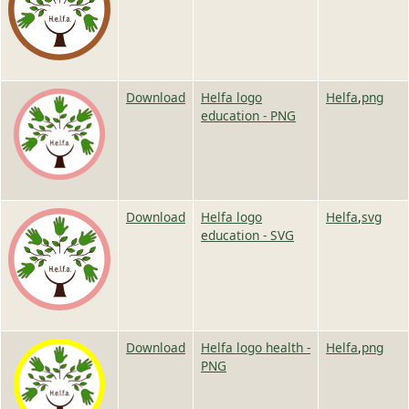
Image
Image
Download
Helfa logo
Helfa
,
png
education - PNG
Image
Image
Download
Helfa logo
Helfa
,
svg
education - SVG
Image
Image
Download
Helfa logo health -
Helfa
,
png
PNG