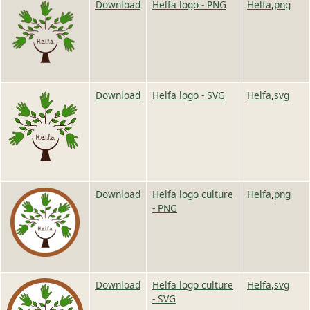
Image
Image
Download
Helfa logo - PNG
Helfa
,
png
Image
Image
Download
Helfa logo - SVG
Helfa
,
svg
Image
Image
Download
Helfa logo culture
Helfa
,
png
- PNG
Image
Image
Download
Helfa logo culture
Helfa
,
svg
- SVG