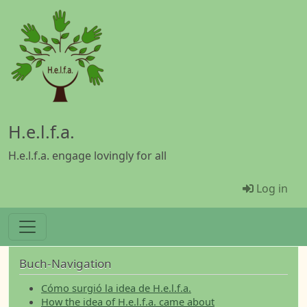
Skip to main content
H.e.l.f.a.
H.e.l.f.a. engage lovingly for all
Menü Be
Log in
Buch-Navigation
Cómo surgió la idea de H.e.l.f.a.
How the idea of H.e.l.f.a. came about