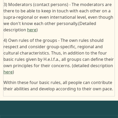
3) Moderators (contact persons) - The moderators are
there to be able to keep in touch with each other on a
supra-regional or even international level, even though
we don't know each other personally.(Detailed
description
here
)
4) Own rules of the groups - The own rules should
respect and consider group-specific, regional and
cultural characteristics. Thus, in addition to the four
basic rules given by H.e.l.f.a., all groups can define their
own principles for their concerns. (detailed description
here
)
Within these four basic rules, all people can contribute
their abilities and develop according to their own pace.