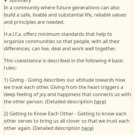
Summery
In a community where future generations can also
build a safe, livable and substantial life, reliable values
and principles are needed.
H.e.l.f.a. offers minimum standards that help to
organize communities so that people, with all their
differences, can live, deal and work well together.
This coexistence is described in the following 4 basic
rules:
1) Giving - Giving describes our attitude towards how
we treat each other. Giving from the heart triggers a
deep feeling of joy and happiness that connects us with
the other person. (Detailed description
here
)
2) Getting to Know Each Other - Getting to know each
other serves to bring us all closer so that we trust each
other again. (Detailed description
here
)