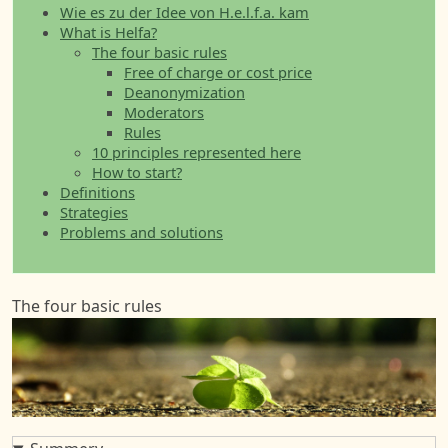
Wie es zu der Idee von H.e.l.f.a. kam
What is Helfa?
The four basic rules
Free of charge or cost price
Deanonymization
Moderators
Rules
10 principles represented here
How to start?
Definitions
Strategies
Problems and solutions
The four basic rules